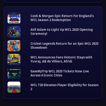
Cook & Morgan Epic Return For England’s
WCL Season 2 Redemption
Atif Aslam to Light Up WCL 2025 Opening
Ceremony!
Cricket Legends Return for an Epic WCL 2025
Showdown
W
C
WCL Announces Fans Historic Stays with
L
Yuvraj, AB de Villiers, Afridi
U
p
EaseMyTrip WCL 2025 Tickets Now Live
d
Across 4 Iconic Cities
a
t
e
WCL T20 Elevates Player Eligibility for Season
2
s