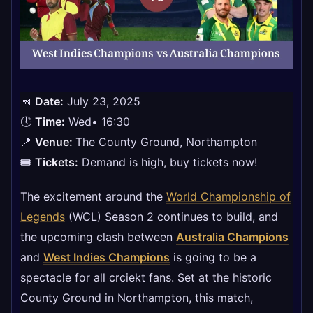
📅
Date:
July 23, 2025
🕔
Time:
Wed• 16:30​
📍
Venue:
The County Ground, Northampton
🎟
Tickets:
Demand is high, buy tickets now!
The excitement around the
World Championship of
Legends
(WCL) Season 2 continues to build, and
the upcoming clash between
Australia Champions
and
West Indies Champions
is going to be a
spectacle for all crciekt fans. Set at the historic
County Ground in Northampton, this match,