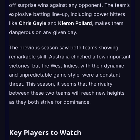
off surprise wins against any opponent. The team’s
explosive batting line-up, including power hitters
like
Chris Gayle
and
Kieron Pollard
, makes them
dangerous on any given day.
The previous season saw both teams showing
remarkable skill. Australia clinched a few important
victories, but the West Indies, with their dynamic
and unpredictable game style, were a constant
threat. This season, it seems that the rivalry
between these two teams will reach new heights
as they both strive for dominance.
Key Players to Watch