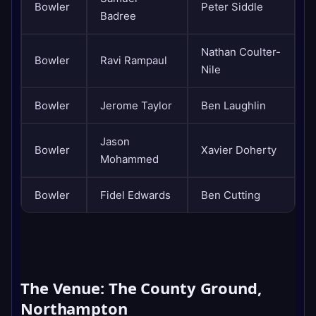
Bowler
Peter Siddle
Badree
Nathan Coulter-
Bowler
Ravi Rampaul
Nile
Bowler
Jerome Taylor
Ben Laughlin
Jason
Bowler
Xavier Doherty
Mohammed
Bowler
Fidel Edwards
Ben Cutting
The Venue: The County Ground,
Northampton