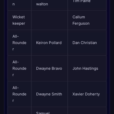
Tim Paine
n
walton
Wicket
Callum
keeper
Ferguson
All-
Rounde
Keiron Pollard
Dan Christian
r
All-
Rounde
Dwayne Bravo
John Hastings
r
All-
Rounde
Dwayne Smith
Xavier Doherty
r
Samuel