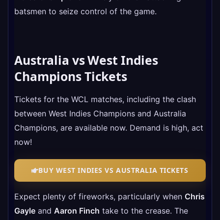
batsmen to seize control of the game.
Australia vs West Indies
Champions
Tickets
Tickets for the WCL matches, including the clash
between West Indies Champions and Australia
Champions, are available now. Demand is high, act
now!
BUY WEST INDIES VS AUSTRALIA TICKETS
Expect plenty of fireworks, particularly when
Chris
Gayle
and
Aaron Finch
take to the crease. The