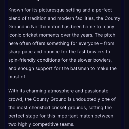
Known for its picturesque setting and a perfect
blend of tradition and modern facilities, the County
Ground in Northampton has been home to many
iconic cricket moments over the years. The pitch
here often offers something for everyone – from
sharp pace and bounce for the fast bowlers to
spin-friendly conditions for the slower bowlers,
and enough support for the batsmen to make the
most of.
With its charming atmosphere and passionate
crowd, the County Ground is undoubtedly one of
the most cherished cricket grounds, setting the
perfect stage for this important match between
two highly competitive teams.