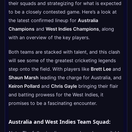
their squads and strategizing for what is expected
to be a closely contested game. Here’s a look at
the latest confirmed lineup for
Australia
Champions
and
West Indies Champions
, along
with an overview of the key players.
Both teams are stacked with talent, and this clash
will see some of the greatest cricketing legends
step onto the field. With players like
Brett Lee
and
Shaun Marsh
leading the charge for Australia, and
Keiron Pollard
and
Chris Gayle
bringing their flair
and batting prowess for the West Indies, it
promises to be a fascinating encounter.
Australia and West Indies Team Squad: