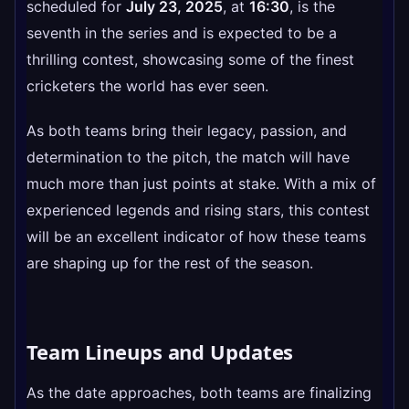
scheduled for
July 23, 2025
, at
16:30
, is the
seventh in the series and is expected to be a
thrilling contest, showcasing some of the finest
cricketers the world has ever seen.
As both teams bring their legacy, passion, and
determination to the pitch, the match will have
much more than just points at stake. With a mix of
experienced legends and rising stars, this contest
will be an excellent indicator of how these teams
are shaping up for the rest of the season.
Team Lineups and Updates
As the date approaches, both teams are finalizing