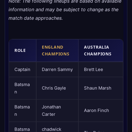
​Note: The following lineups are based on available
information and may be subject to change as the
match date approaches.
ENGLAND
AUSTRALIA
ROLE
CHAMPIONS
CHAMPIONS
Captain
Darren Sammy
Brett Lee
Batsma
Chris Gayle
Shaun Marsh
n
Batsma
Jonathan
Aaron Finch
n
Carter
Batsma
chadwick