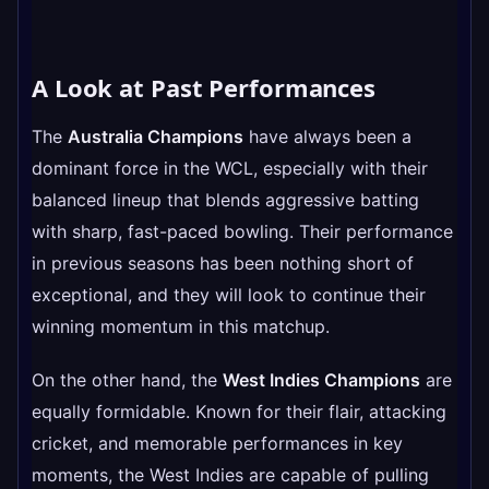
A Look at Past Performances
The
Australia Champions
have always been a
dominant force in the WCL, especially with their
balanced lineup that blends aggressive batting
with sharp, fast-paced bowling. Their performance
in previous seasons has been nothing short of
exceptional, and they will look to continue their
winning momentum in this matchup.
On the other hand, the
West Indies Champions
are
equally formidable. Known for their flair, attacking
cricket, and memorable performances in key
moments, the West Indies are capable of pulling