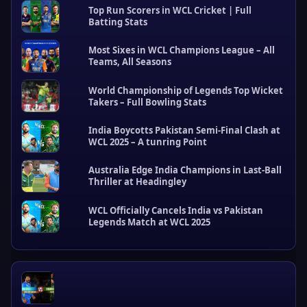
Top Run Scorers in WCL Cricket | Full
Batting Stats
Most Sixes in WCL Champions League – All
Teams, All Seasons
World Championship of Legends Top Wicket
Takers – Full Bowling Stats
R
e
India Boycotts Pakistan Semi-Final Clash at
c
WCL 2025 – A tunring Point
e
n
Australia Edge India Champions in Last-Ball
t
Thriller at Headingley
P
o
s
WCL Officially Cancels India vs Pakistan
Legends Match at WCL 2025
t
s