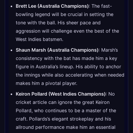
Brett Lee (Australia Champions)
: The fast-
bowling legend will be crucial in setting the
tone with the ball. His sheer pace and
aggression will challenge even the best of the
West Indies batsmen.
Shaun Marsh (Australia Champions)
: Marsh’s
consistency with the bat has made him a key
figure in Australia’s lineup. His ability to anchor
the innings while also accelerating when needed
makes him a pivotal player.
Keiron Pollard (West Indies Champions)
: No
cricket article can ignore the great Keiron
Pollard, who continues to be a master of the
craft. Pollards’s elegant strokeplay and his
allround performance make him an essential