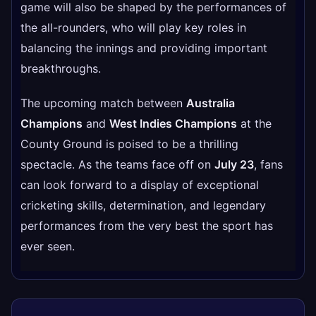
game will also be shaped by the performances of
the all-rounders, who will play key roles in
balancing the innings and providing important
breakthroughs.
The upcoming match between
Australia
Champions
and
West Indies Champions
at the
County Ground is poised to be a thrilling
spectacle. As the teams face off on
July 23
, fans
can look forward to a display of exceptional
cricketing skills, determination, and legendary
performances from the very best the sport has
ever seen.