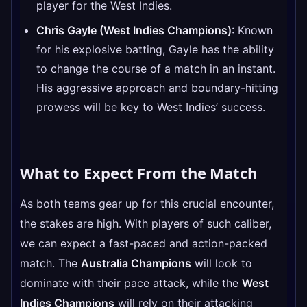
player for the West Indies.
Chris Gayle (West Indies Champions)
: Known
for his explosive batting, Gayle has the ability
to change the course of a match in an instant.
His aggressive approach and boundary-hitting
prowess will be key to West Indies’ success.
What to Expect From the Match
As both teams gear up for this crucial encounter,
the stakes are high. With players of such caliber,
we can expect a fast-paced and action-packed
match. The
Australia Champions
will look to
dominate with their pace attack, while the
West
Indies Champions
will rely on their attacking