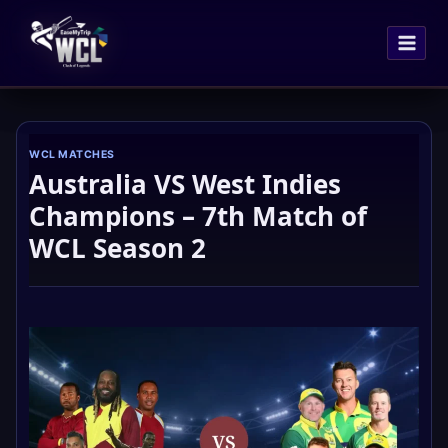
Skip
to
content
WCL MATCHES
Australia VS West Indies
Champions – 7th Match of
WCL Season 2