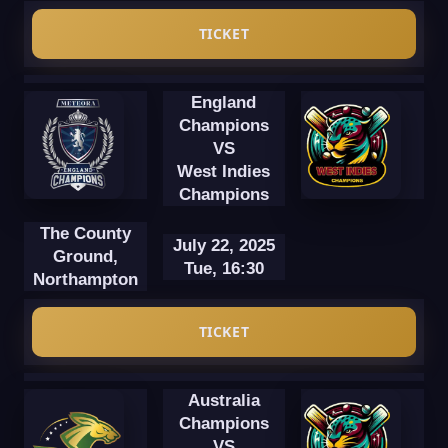
TICKET
England
Champions
VS
West Indies
Champions
The County
July 22, 2025
Ground,
Tue, 16:30
Northampton
TICKET
Australia
Champions
VS