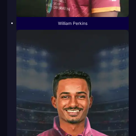
William Perkins