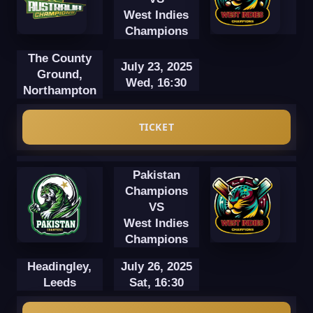
West Indies
Champions
The County
July 23, 2025
Ground,
Wed, 16:30
Northampton
TICKET
Pakistan
Champions
VS
West Indies
Champions
Headingley,
July 26, 2025
Leeds
Sat, 16:30