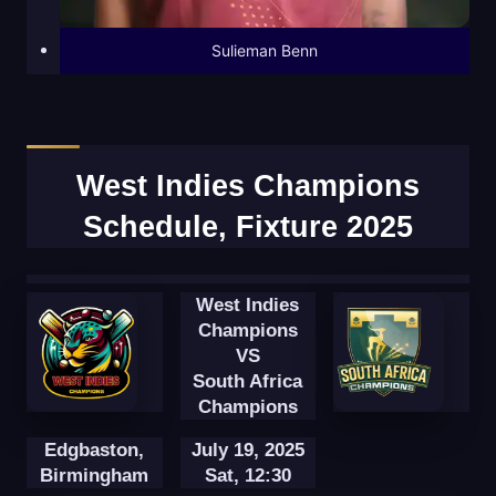
Sulieman Benn
West Indies Champions
Schedule, Fixture 2025
West Indies
Champions
VS
South Africa
Champions
Edgbaston,
July 19, 2025
Birmingham
Sat, 12:30