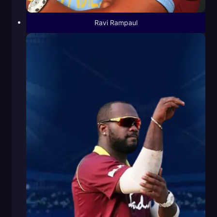
Ravi Rampaul