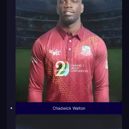
Chadwick Walton