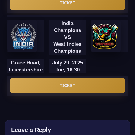
TICKET
India
Champions
VS
West Indies
Champions
Grace Road,
July 29, 2025
Leicestershire
Tue, 16:30
TICKET
Leave a Reply