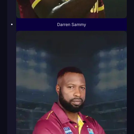
Darren Sammy