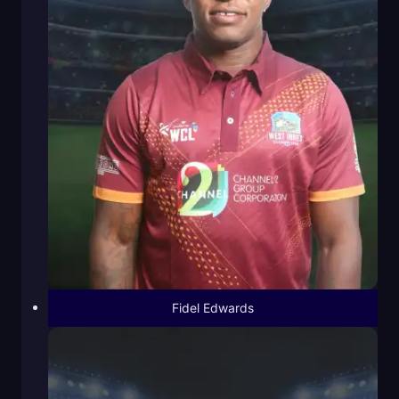
Fidel Edwards