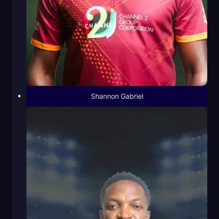
Shannon Gabriel