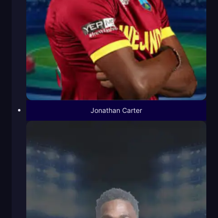
Jonathan Carter