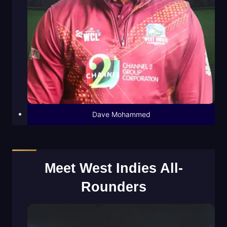
Dave Mohammed
Meet West Indies All-
Rounders