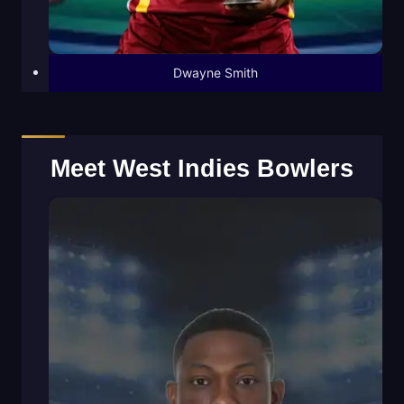
Dwayne Smith
Meet West Indies Bowlers