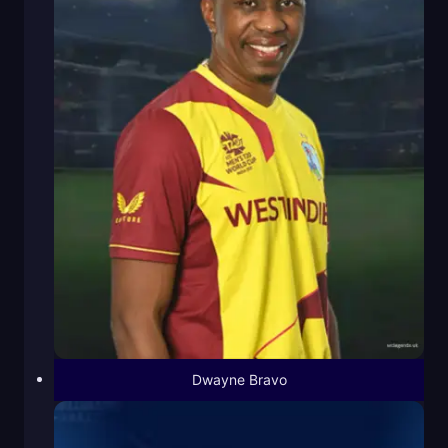
Dwayne Bravo