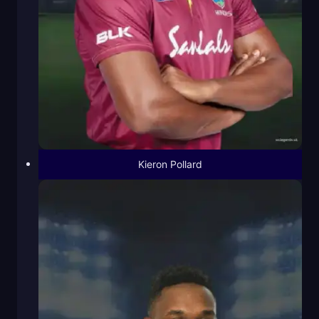
Kieron Pollard