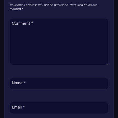
Your email address will not be published.
Required fields are
marked
*
Comment
*
Name
*
Email
*