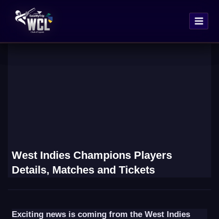
Skip
to
content
West Indies Champions Players
Details, Matches and Tickets
Exciting news is coming from the West Indies