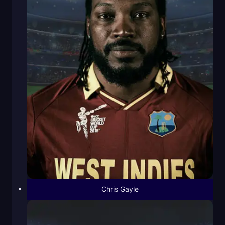
Chris Gayle