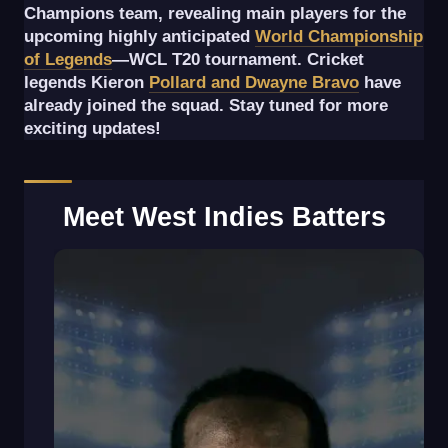
Champions team, revealing main players for the
upcoming highly anticipated
World Championship
of Legends
—WCL T20 tournament. Cricket
legends Kieron
Pollard and Dwayne Bravo
have
already joined the squad. Stay tuned for more
exciting updates!
Meet West Indies Batters