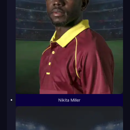
Nikita Miller