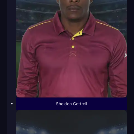
Sheldon Cottrell