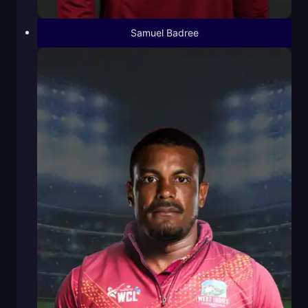
Samuel Badree