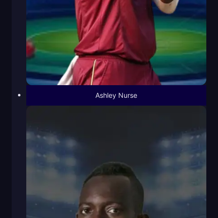
Ashley Nurse