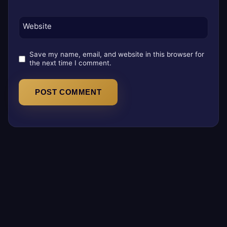
Website
Save my name, email, and website in this browser for
the next time I comment.