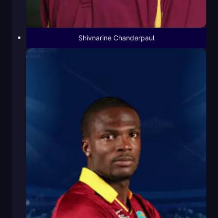
Shivnarine Chanderpaul