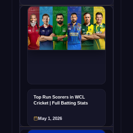
Top Run Scorers in WCL
Cricket | Full Batting Stats
May 1, 2026