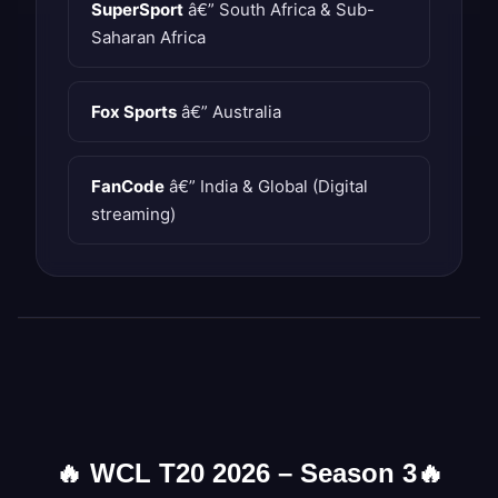
SuperSport
â€” South Africa & Sub-
Saharan Africa
Fox Sports
â€” Australia
FanCode
â€” India & Global (Digital
streaming)
🔥
WCL T20 2026 – Season 3
🔥