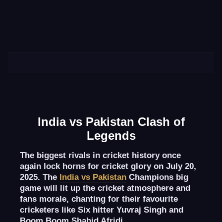
India vs Pakistan Clash of
Legends
The biggest rivals in cricket history once
again lock horns for cricket glory on July 20,
2025. The
India vs Pakistan
Champions big
game will lit up the cricket atmosphere and
fans morale, chanting for their favourite
cricketers like Six hitter Yuvraj Singh and
Boom Boom Shahid Afridi.