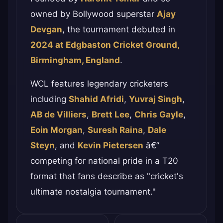
owned by Bollywood superstar
Ajay
Devgan
, the tournament debuted in
2024 at Edgbaston Cricket Ground,
Birmingham, England
.
WCL features legendary cricketers
including
Shahid Afridi
,
Yuvraj Singh
,
AB de Villiers
,
Brett Lee
,
Chris Gayle
,
Eoin Morgan
,
Suresh Raina
,
Dale
Steyn
, and
Kevin Pietersen
â€”
competing for national pride in a T20
format that fans describe as "cricket's
ultimate nostalgia tournament."