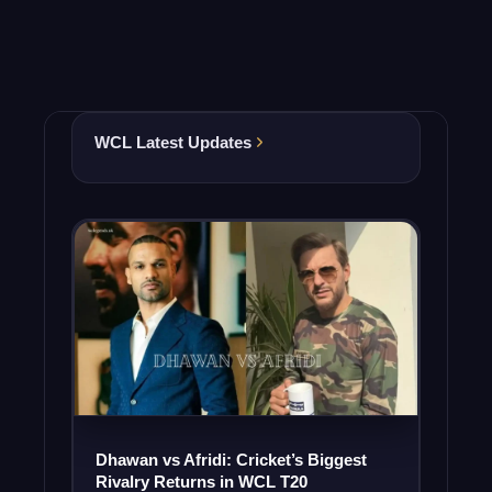
WCL Latest Updates
Dhawan vs Afridi: Cricket’s Biggest
Rivalry Returns in WCL T20