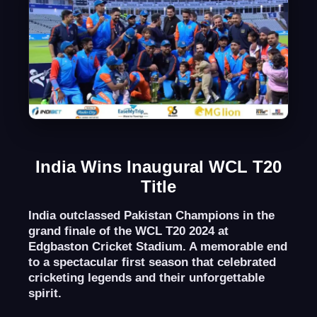
India Wins Inaugural WCL T20
Title
India outclassed Pakistan Champions in the
grand finale of the WCL T20 2024 at
Edgbaston Cricket Stadium. A memorable end
to a spectacular first season that celebrated
cricketing legends and their unforgettable
spirit.