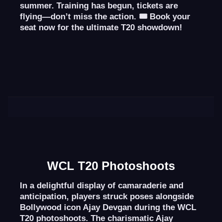
summer. Training has begun, tickets are
flying—don’t miss the action. 🎟️
Book your
seat now
for the ultimate T20 showdown!
WCL T20 Photoshoots
In a delightful display of camaraderie and
anticipation, players struck poses alongside
Bollywood icon Ajay Devgan during the WCL
T20 photoshoots. The charismatic Ajay