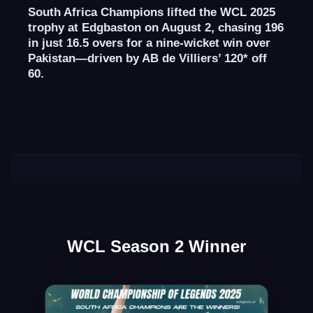
South Africa Champions lifted the WCL 2025
trophy at Edgbaston on August 2, chasing 196
in just 16.5 overs for a nine-wicket win over
Pakistan—driven by AB de Villiers’ 120* off
60.
WCL Season 2 Winner