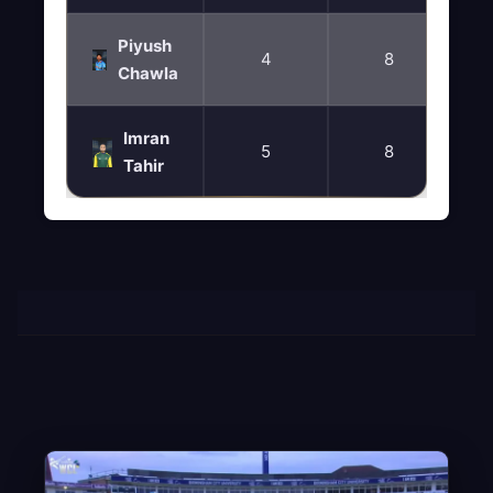
Piyush
4
8
Chawla
Imran
5
8
Tahir