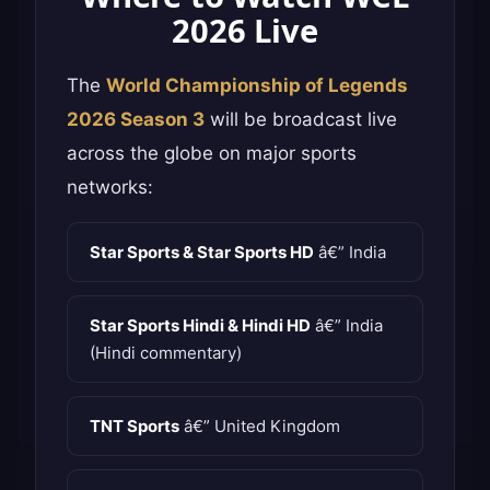
2026 Live
The
World Championship of Legends
2026 Season 3
will be broadcast live
across the globe on major sports
networks:
Star Sports & Star Sports HD
â€” India
Star Sports Hindi & Hindi HD
â€” India
(Hindi commentary)
TNT Sports
â€” United Kingdom