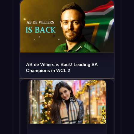
AB de Villiers is Back! Leading SA
Champions in WCL 2