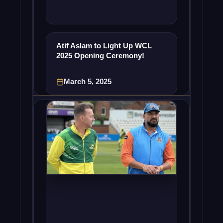
Atif Aslam to Light Up WCL
2025 Opening Ceremony!
March 5, 2025