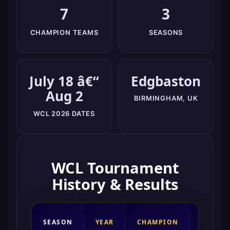
7
3
CHAMPION TEAMS
SEASONS
July 18 â€“
Edgbaston
Aug 2
BIRMINGHAM, UK
WCL 2026 DATES
WCL Tournament
History & Results
RUNNE
SEASON
YEAR
CHAMPION
UP