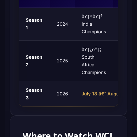
ðŸ‡®ðŸ‡³
ðŸ‡µðŸ
Season
2024
India
Pakista
1
Champions
Champi
ðŸ‡¿ðŸ‡¦
ðŸ‡µðŸ
Season
South
2025
Pakista
2
Africa
Champi
Champions
Season
2026
July 18 â€“ August 2, 20
3
Where to Watch WCL