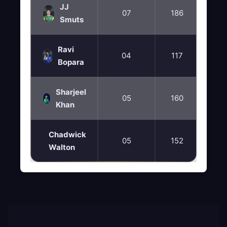
JJ
07
186
37
Smuts
Ravi
04
117
88
Bopara
Sharjeel
05
160
40
Khan
Chadwick
05
152
38
Walton