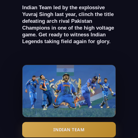
Indian Team led by the explossive
Yuvraj Singh last year, clinch the title
defeating arch rival Pakistan
Champions in one of the high voltage
game. Get ready to witness Indian
Legends taking field again for glory.
INDIAN TEAM