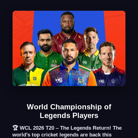
World Championship of
Legends Players
🏆
WCL 2026 T20 – The Legends Return!
The
world’s top cricket legends are back this