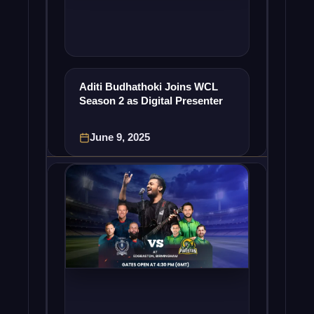
Aditi Budhathoki Joins WCL
Season 2 as Digital Presenter
June 9, 2025