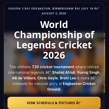
Skip
SEASON 3 Â€¢ EDGBASTON, BIRMINGHAM Â€¢ JULY 18 Â€“
to
AUGUST 2, 2026
content
World
Championship of
Legends Cricket
2026
The ultimate
T20 cricket tournament
where retired
international legends â€”
Shahid Afridi
,
Yuvraj Singh
,
AB de Villiers
,
Chris Gayle
,
Brett Lee
& more â€”
compete for national glory at
Edgbaston Cricket
Ground
.
VIEW SCHEDULE & FIXTURES Â†’