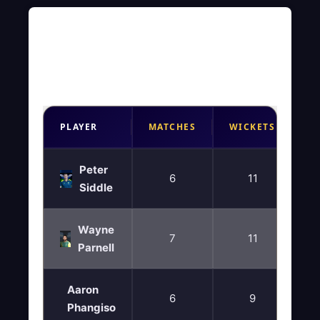
Best Bowling Figures
2025- WCL Season 2
PLAYER
MATCHES
WICKETS
Peter
6
11
Siddle
Wayne
7
11
Parnell
Aaron
6
9
Phangiso