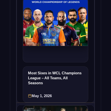
Most Sixes in WCL Champions
League – All Teams, All
Seasons
May 1, 2026