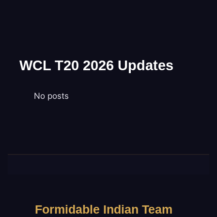
WCL T20 2026 Updates
No posts
Formidable Indian Team