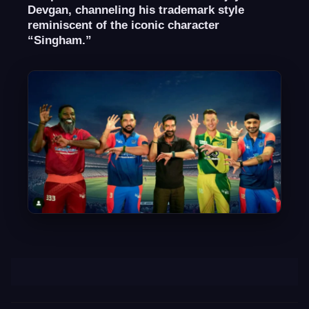
Devgan, channeling his trademark style
reminiscent of the iconic character
“Singham.”