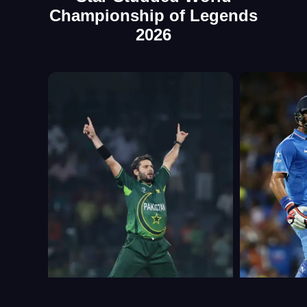
Championship of Legends
2026