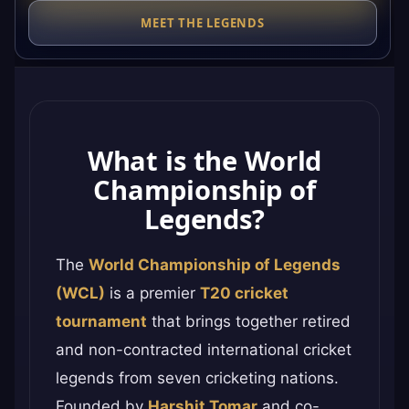
MEET THE LEGENDS
What is the World
Championship of
Legends?
The
World Championship of Legends
(WCL)
is a premier
T20 cricket
tournament
that brings together retired
and non-contracted international cricket
legends from seven cricketing nations.
Founded by
Harshit Tomar
and co-