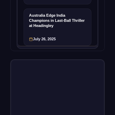
Australia Edge India
Champions in Last-Ball Thriller
at Headingley
July 26, 2025