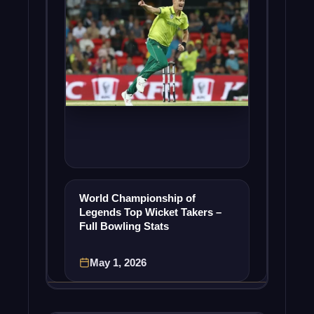
World Championship of
Legends Top Wicket Takers –
Full Bowling Stats
May 1, 2026