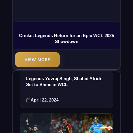
Cricket Legends Return for an Epic WCL 2025
Showdown
VIEW MORE
Legends Yuvraj Singh, Shahid Afridi
Set to Shine in WCL
April 22, 2024