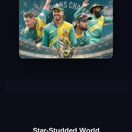
Star-Studded World