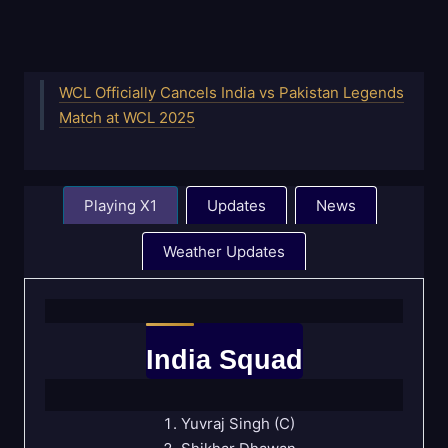
WCL Officially Cancels India vs Pakistan Legends
Match at WCL 2025
Playing X1
Updates
News
Weather Updates
India Squad
Yuvraj Singh (C)