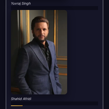
Yuvraj Singh
Shahid Afridi