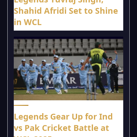
Shahid Afridi Set to Shine
in WCL
Legends Gear Up for Ind
vs Pak Cricket Battle at