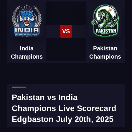
VS
India
Pakistan
Champions
Champions
Pakistan vs India
Champions Live Scorecard
Edgbaston July 20th, 2025