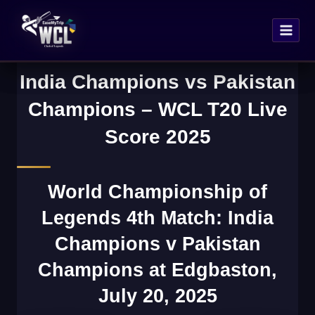
Skip
to
content
India Champions vs Pakistan
Champions – WCL T20 Live
Score 2025
World Championship of
Legends 4th Match: India
Champions v Pakistan
Champions at Edgbaston,
July 20, 2025