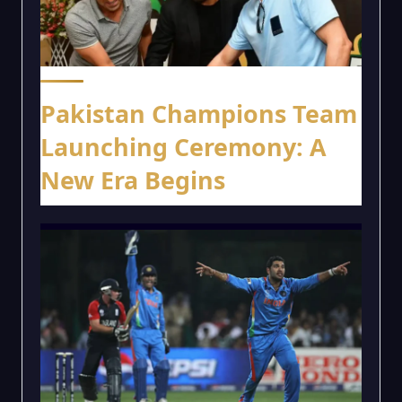
Pakistan Champions Team
Launching Ceremony: A
New Era Begins