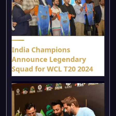
India Champions
Announce Legendary
Squad for WCL T20 2024