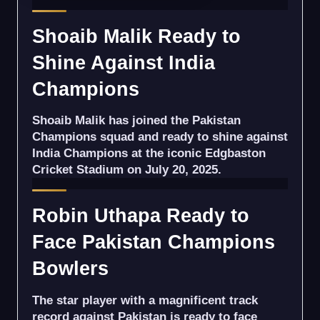
Shoaib Malik Ready to
Shine Against India
Champions
Shoaib Malik has joined the Pakistan
Champions squad and ready to shine against
India Champions at the iconic Edgbaston
Cricket Stadium on July 20, 2025.
Robin Uthapa Ready to
Face Pakistan Champions
Bowlers
The star player with a magnificent track
record against Pakistan is ready to face