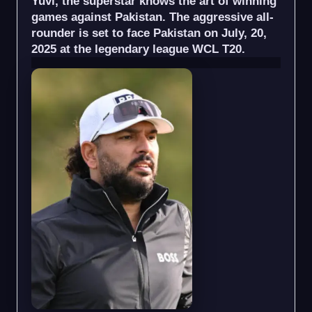
Yuvi, the superstar knows the art of winning
games against Pakistan. The aggressive all-
rounder is set to face Pakistan on July, 20,
2025 at the legendary league WCL T20.