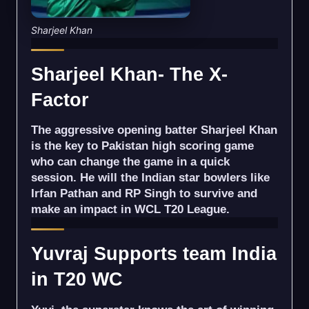
Sharjeel Khan
Sharjeel Khan- The X-
Factor
The aggressive opening batter Sharjeel Khan
is the key to Pakistan high scoring game
who can change the game in a quick
session. He will the Indian star bowlers like
Irfan Pathan and RP Singh to survive and
make an impact in WCL T20 League.
Yuvraj Supports team India
in T20 WC