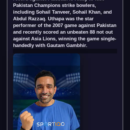
Pakistan Champions strike bowlers,
including Sohail Tanveer, Sohail Khan, and
Abdul Razzaq. Uthapa was the star
performer of the 2007 game against Pakistan
and recently scored an unbeaten 88 not out
against Asia Lions, winning the game single-
handedly with Gautam Gambhir.