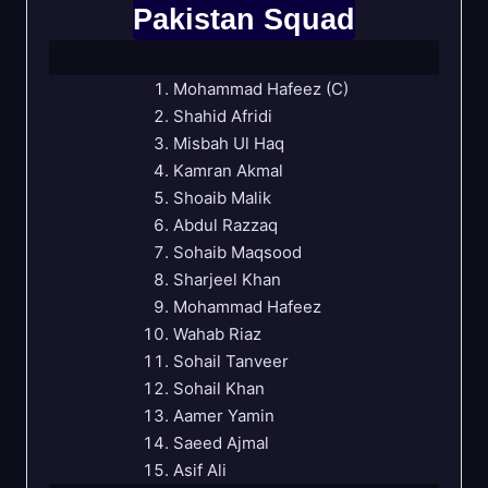
Pakistan Squad
Mohammad Hafeez (C)
Shahid Afridi
Misbah Ul Haq
Kamran Akmal
Shoaib Malik
Abdul Razzaq
Sohaib Maqsood
Sharjeel Khan
Mohammad Hafeez
Wahab Riaz
Sohail Tanveer
Sohail Khan
Aamer Yamin
Saeed Ajmal
Asif Ali