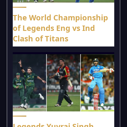
The World Championship
of Legends Eng vs Ind
Clash of Titans
Legends Yuvraj Singh,