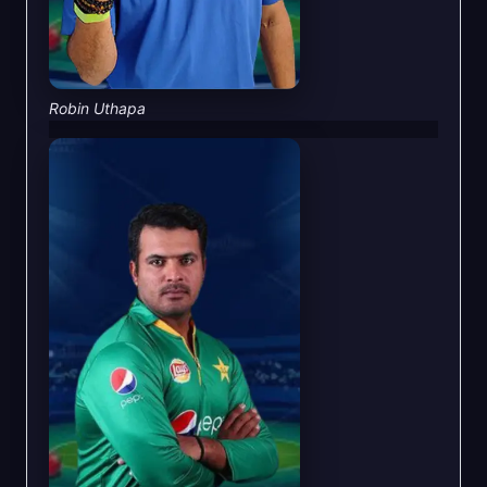
Robin Uthapa