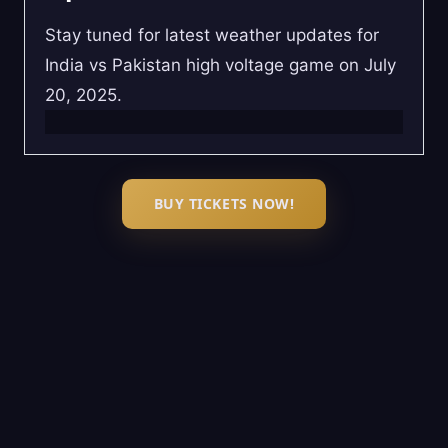
Stay tuned for latest weather updates for
India vs Pakistan high voltage game on July
20, 2025.
BUY TICKETS NOW!