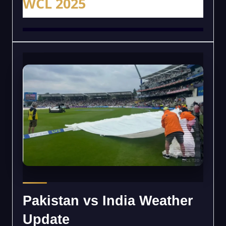
WCL 2025
Pakistan vs India Weather
Update