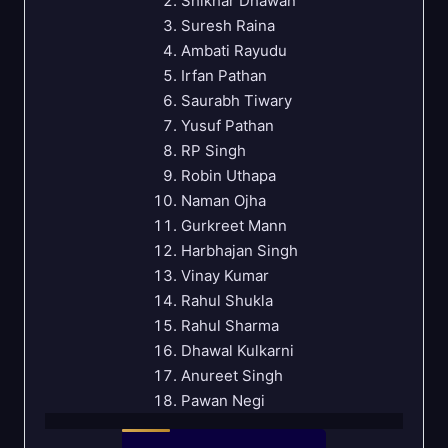
Shikhar Dhawan
Suresh Raina
Ambati Rayudu
Irfan Pathan
Saurabh Tiwary
Yusuf Pathan
RP Singh
Robin Uthapa
Naman Ojha
Gurkreet Mann
Harbhajan Singh
Vinay Kumar
Rahul Shukla
Rahul Sharma
Dhawal Kulkarni
Anureet Singh
Pawan Negi