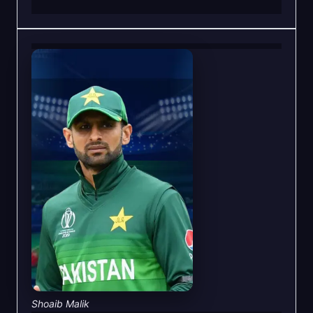
Shoaib Malik