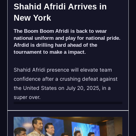
Shahid Afridi Arrives in
New York
The Boom Boom Afridi is back to wear
national uniform and play for national pride.
Afrdid is drilling hard ahead of the
tournament to make a impact.
Shahid Afridi presence will elevate team
confidence after a crushing defeat against
the United States on July 20, 2025, in a
super over.