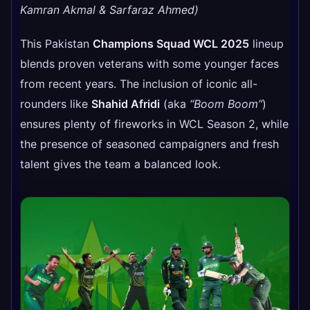
Kamran Akmal & Sarfaraz Ahmed)
This Pakistan
Champions Squad WCL 2025
lineup
blends proven veterans with some younger faces
from recent years. The inclusion of iconic all-
rounders like
Shahid Afridi
(aka
“Boom Boom”
)
ensures plenty of fireworks in WCL Season 2, while
the presence of seasoned campaigners and fresh
talent gives the team a balanced look.