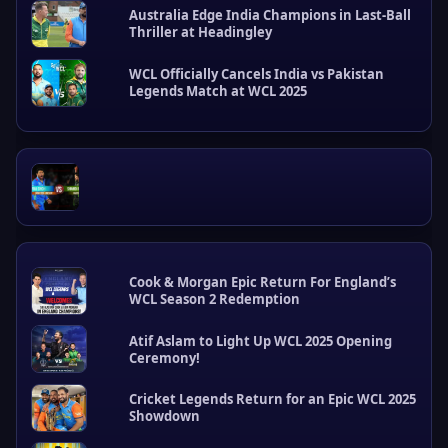
Australia Edge India Champions in Last-Ball
t
Thriller at Headingley
P
o
s
WCL Officially Cancels India vs Pakistan
Legends Match at WCL 2025
t
s
Cook & Morgan Epic Return For England’s
WCL Season 2 Redemption
Atif Aslam to Light Up WCL 2025 Opening
Ceremony!
Cricket Legends Return for an Epic WCL 2025
Showdown
W
C