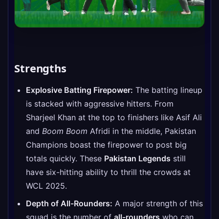
Strengths
Explosive Batting Firepower:
The batting lineup
is stacked with aggressive hitters. From
Sharjeel Khan at the top to finishers like Asif Ali
and
Boom Boom
Afridi in the middle, Pakistan
Champions boast the firepower to post big
totals quickly. These
Pakistan Legends
still
have six-hitting ability to thrill the crowds at
WCL 2025.
Depth of All-Rounders:
A major strength of this
squad is the number of
all-rounders
who can