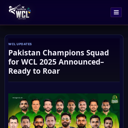
Skip
to
content
WCL UPDATES
Pakistan Champions Squad
for WCL 2025 Announced–
Ready to Roar