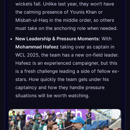
wickets fall. Unlike last year, they won’t have
the calming presence of Younis Khan or
Misbah-ul-Haq in the middle order, so others
must take on the anchoring role when needed.
New Leadership & Pressure Moments:
With
Mohammad Hafeez
taking over as captain in
WCL 2025, the team has a new on-field leader.
Hafeez is an experienced campaigner, but this
is a fresh challenge leading a side of fellow ex-
stars. How quickly the team gels under his
captaincy and how they handle pressure
situations will be worth watching.