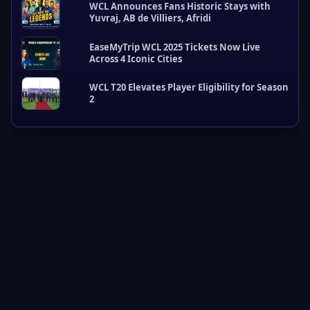
WCL Announces Fans Historic Stays with
L
Yuvraj, AB de Villiers, Afridi
U
p
EaseMyTrip WCL 2025 Tickets Now Live
d
Across 4 Iconic Cities
a
t
e
WCL T20 Elevates Player Eligibility for Season
2
s