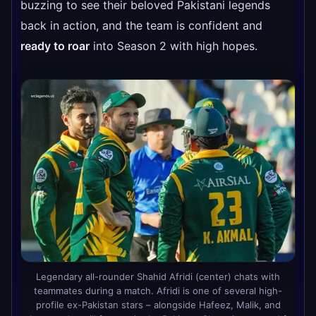
buzzing to see their beloved Pakistani legends
back in action, and the team is confident and
ready to roar
into Season 2 with high hopes.
Legendary all-rounder Shahid Afridi (center) chats with
teammates during a match. Afridi is one of several high-
profile ex-Pakistan stars – alongside Hafeez, Malik, and