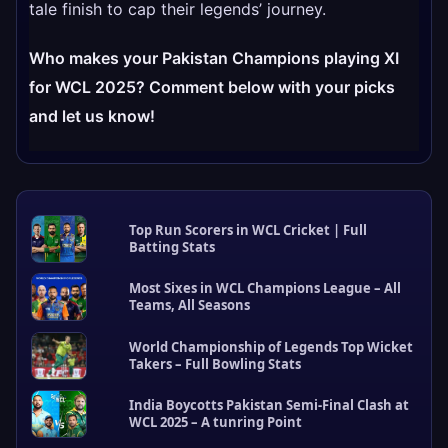
tale finish to cap their legends’ journey.
Who makes your Pakistan Champions playing XI
for WCL 2025? Comment below with your picks
and let us know!
Top Run Scorers in WCL Cricket | Full
Batting Stats
Most Sixes in WCL Champions League – All
Teams, All Seasons
World Championship of Legends Top Wicket
Takers – Full Bowling Stats
R
e
India Boycotts Pakistan Semi-Final Clash at
c
WCL 2025 – A tunring Point
e
n