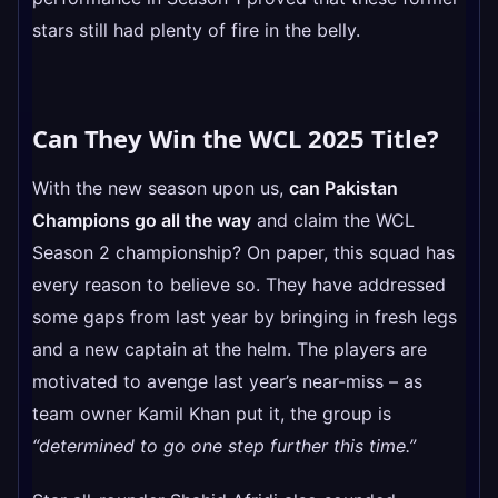
stars still had plenty of fire in the belly.
Can They Win the WCL 2025 Title?
With the new season upon us,
can Pakistan
Champions go all the way
and claim the WCL
Season 2 championship? On paper, this squad has
every reason to believe so. They have addressed
some gaps from last year by bringing in fresh legs
and a new captain at the helm. The players are
motivated to avenge last year’s near-miss – as
team owner Kamil Khan put it, the group is
“determined to go one step further this time.”