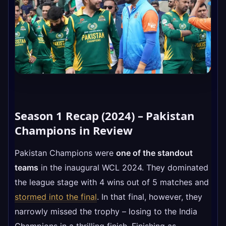
Season 1 Recap (2024) – Pakistan
Champions in Review
Pakistan Champions were
one of the standout
teams
in the inaugural WCL 2024. They dominated
the league stage with 4 wins out of 5 matches and
stormed into the final
. In that final, however, they
narrowly missed the trophy – losing to the India
Champions in a thrilling finish. Finishing as