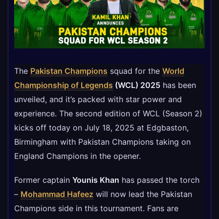
The
Pakistan Champions
squad for the
World
Championship of Legends
(WCL) 2025
has been
unveiled, and it’s packed with star power and
experience. The second edition of WCL (Season 2)
kicks off today on July 18, 2025 at Edgbaston,
Birmingham with Pakistan Champions taking on
England Champions in the opener.
Former captain
Younis Khan
has passed the torch
–
Mohammad Hafeez
will now lead the Pakistan
Champions side in this tournament. Fans are