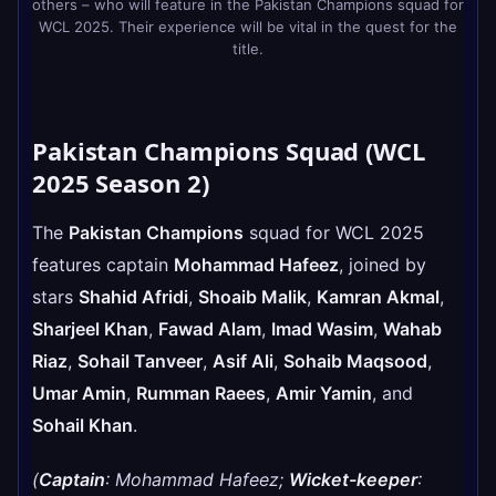
others – who will feature in the Pakistan Champions squad for
WCL 2025. Their experience will be vital in the quest for the
title.
Pakistan Champions Squad (WCL
2025 Season 2)
The
Pakistan Champions
squad for WCL 2025
features captain
Mohammad Hafeez
, joined by
stars
Shahid Afridi
,
Shoaib Malik
,
Kamran Akmal
,
Sharjeel Khan
,
Fawad Alam
,
Imad Wasim
,
Wahab
Riaz
,
Sohail Tanveer
,
Asif Ali
,
Sohaib Maqsood
,
Umar Amin
,
Rumman Raees
,
Amir Yamin
, and
Sohail Khan
.
(
Captain
: Mohammad Hafeez;
Wicket-keeper
: