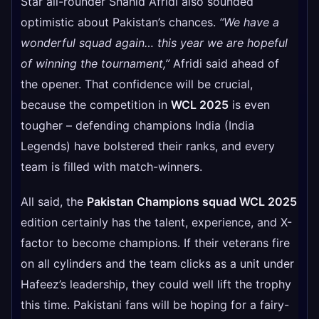
Star all-rounder Shahid Afridi also sounded
optimistic about Pakistan’s chances.
“We have a
wonderful squad again… this year we are hopeful
of winning the tournament,”
Afridi said ahead of
the opener. That confidence will be crucial,
because the competition in
WCL 2025
is even
tougher – defending champions India (India
Legends) have bolstered their ranks, and every
team is filled with match-winners.
All said, the
Pakistan Champions squad WCL 2025
edition certainly has the talent, experience, and X-
factor to become champions. If their veterans fire
on all cylinders and the team clicks as a unit under
Hafeez’s leadership, they could well lift the trophy
this time. Pakistani fans will be hoping for a fairy-