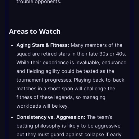
trouble opponents.
Areas to Watch
Aging Stars & Fitness:
Many members of the
squad are retired stars in their late 30s or 40s.
While their experience is invaluable, endurance
and fielding agility could be tested as the
tournament progresses. Playing back-to-back
matches in a short span will challenge the
fitness of these legends, so managing
workloads will be key.
Consistency vs. Aggression:
The team’s
batting philosophy is likely to be aggressive,
but they must guard against collapse if early