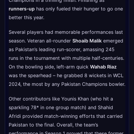
runners-up
has only fueled their hunger to go one
better this year.
Several players had memorable performances last
season. Veteran all-rounder
Shoaib Malik
emerged
as Pakistan’s leading run-scorer, amassing 245
runs in the tournament with multiple half-centuries.
On the bowling side, left-arm quick
Wahab Riaz
was the spearhead – he grabbed 8 wickets in WCL
2024, the most by any Pakistan Champions bowler.
Other contributors like Younis Khan (who hit a
sparkling 78* in one group match) and Shahid
Afridi provided match-winning efforts that carried
Pakistan to the final. Overall, the team’s
performance in Season 1 proved that these former