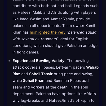
contribute with both bat and ball. Legends such
as Hafeez, Malik and Afridi, along with players
like Imad Wasim and Aamer Yamin, provide
balance in all departments. Team owner Kamil
Khan has
highlighted the very
“balanced squad
with several all-rounders”
ideal for English
conditions, which should give Pakistan an edge
in tight games.
Experienced Bowling Variety:
The bowling
attack covers all bases. Left-arm pacers
Wahab
Riaz
and
Sohail Tanvir
bring pace and swing,
while
Sohail Khan
and Rumman Raees add
seam and yorkers at the death. In the spin
department, Pakistan have options like Afridi’s
wily leg-breaks and Hafeez/Imad’s off-spin to