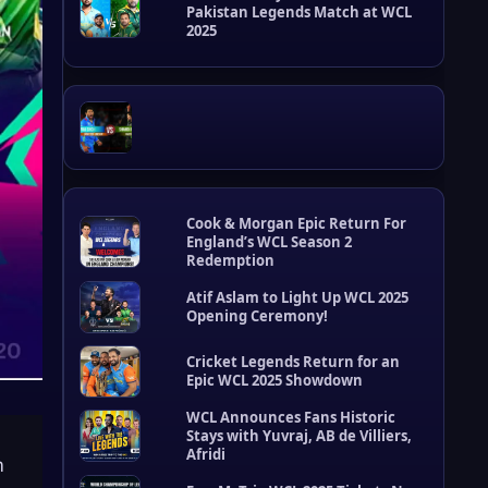
Pakistan Legends Match at WCL
t
2025
s
Cook & Morgan Epic Return For
England’s WCL Season 2
Redemption
Atif Aslam to Light Up WCL 2025
Opening Ceremony!
Cricket Legends Return for an
Epic WCL 2025 Showdown
W
C
WCL Announces Fans Historic
L
Stays with Yuvraj, AB de Villiers,
U
Afridi
m
p