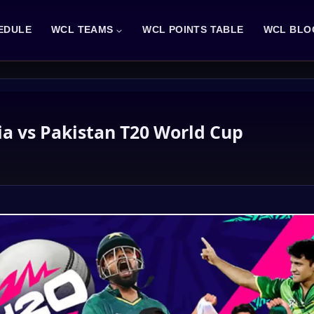
EDULE
WCL TEAMS
WCL POINTS TABLE
WCL BLO
ia vs Pakistan T20 World Cup