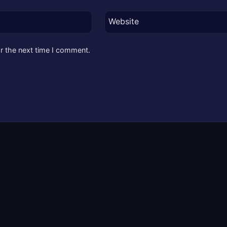
Website
r the next time I comment.