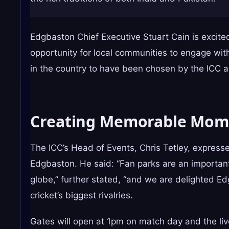
Edgbaston Chief Executive Stuart Cain is excite
opportunity for local communities to engage wit
in the country to have been chosen by the ICC 
Creating Memorable Mom
The ICC’s Head of Events, Chris Tetley, express
Edgbaston. He said: “Fan parks are an important
globe,” further stated, “and we are delighted E
cricket’s biggest rivalries.
Gates will open at 1pm on match day and the liv