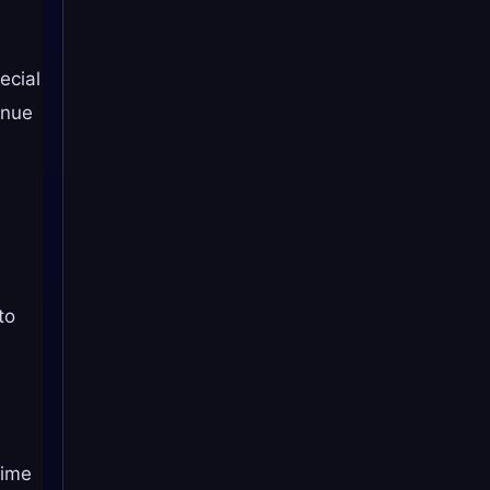
ecial
enue
.
to
Time