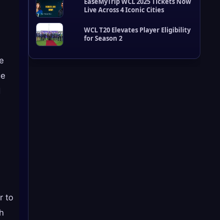
EaseMyTrip WCL 2025 Tickets Now
d
Live Across 4 Iconic Cities
a
t
e
WCL T20 Elevates Player Eligibility
s
for Season 2
ze
ge
d
r to
ch