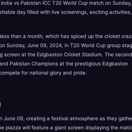
ted India vs Pakistan ICC T20 World Cup match on Sunday,
able day filled with live screenings, exciting activities,
 less than a month, which has spiced up the cricket cra
d on Sunday, June 09, 2024, in T20 World Cup group sta
ig screen at the Edgbaston Cricket Stadium. The secon
and Pakistan Champions at the prestigious Edgbaston
ompete for national glory and pride.
n
 June 09, creating a festival atmosphere as they gathe
The piazza will feature a giant screen displaying the mat