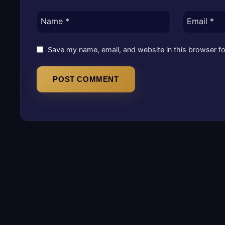
Name
*
Email
*
Save my name, email, and website in this browser fo