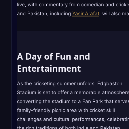
live, with commentary from comedian and cricke
and Pakistan, including
Yasir Arafat
, will also 
A Day of Fun and
Entertainment
As the cricketing summer unfolds, Edgbaston
Stadium is set to offer a memorable atmosphere
converting the stadium to a Fan Park that serve
family-friendly picnic area with cricket skill
challenges and cultural performances, celebrati
the rich traditions of both India and Pakistan.