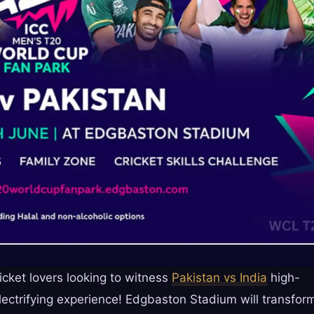
icket lovers looking to witness
Pakistan vs India
high-
electrifying experience! Edgbaston Stadium will transfor