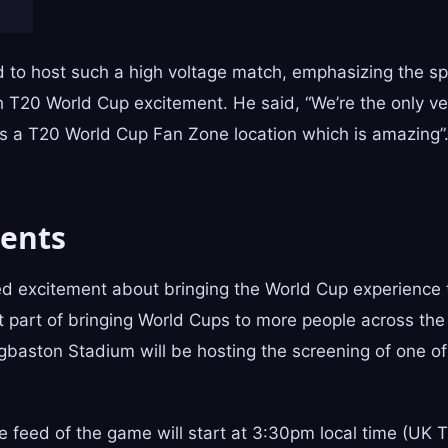
d to host such a high voltage match, emphasizing the sp
h T20 World Cup excitement. He said, “We’re the only v
as a T20 World Cup Fan Zone location which is amazing”
ents
ed excitement about bringing the World Cup experience 
 part of bringing World Cups to more people across the
dgbaston Stadium will be hosting the screening of one of
e feed of the game will start at 3:30pm local time (UK 