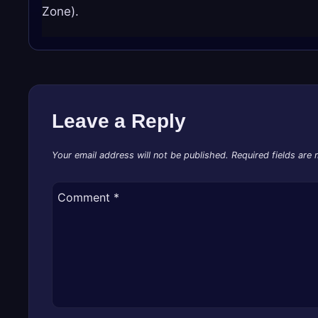
Zone).
Leave a Reply
Your email address will not be published.
Required fields are
Comment
*