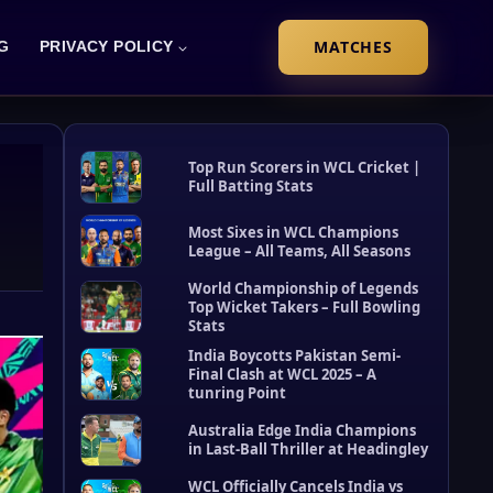
MATCHES
G
PRIVACY POLICY
Top Run Scorers in WCL Cricket |
Full Batting Stats
Most Sixes in WCL Champions
League – All Teams, All Seasons
World Championship of Legends
Top Wicket Takers – Full Bowling
Stats
R
e
India Boycotts Pakistan Semi-
c
Final Clash at WCL 2025 – A
tunring Point
e
n
Australia Edge India Champions
t
in Last-Ball Thriller at Headingley
P
o
WCL Officially Cancels India vs
s