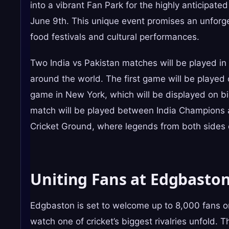
into a vibrant Fan Park for the highly anticipa
June 9th. This unique event promises an unforgett
food festivals and cultural performances.
Two India vs Pakistan matches will be played in
around the world. The first game will be playe
game in New York, which will be displayed on b
match will be played between India Champions 
Cricket Ground, where legends from both sides c
Uniting Fans at Edgbasto
Edgbaston is set to welcome up to 8,000 fans on
watch one of cricket’s biggest rivalries unfold. 