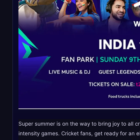
Super summer is on the way to bring joy to all cr
intensity games. Cricket fans, get ready for an 