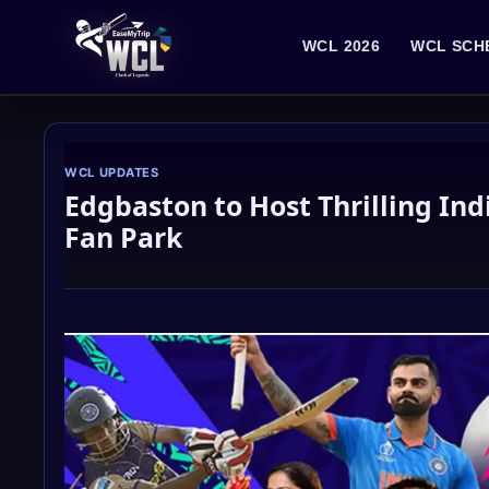
Skip
to
WCL 2026
WCL SCH
content
WCL UPDATES
Edgbaston to Host Thrilling Ind
Fan Park