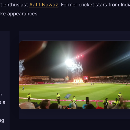
t enthusiast
Aatif Nawaz
. Former cricket stars from Indi
make appearances.
,
s a
ng